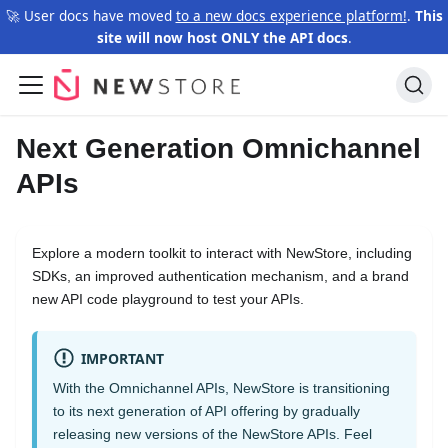
🚀 User docs have moved
to a new docs experience platform!
.
This
site will now host ONLY the API docs
.
Next Generation Omnichannel
APIs
Explore a modern toolkit to interact with NewStore, including
SDKs, an improved authentication mechanism, and a brand
new API code playground to test your APIs.
IMPORTANT
With the Omnichannel APIs, NewStore is transitioning
to its next generation of API offering by gradually
releasing new versions of the NewStore APIs. Feel