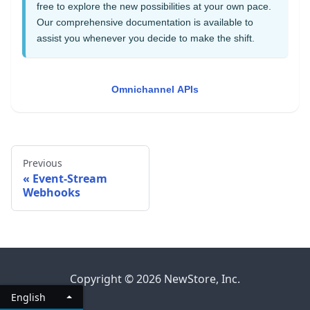
free to explore the new possibilities at your own pace.
Our comprehensive documentation is available to
assist you whenever you decide to make the shift.
Omnichannel APIs
Previous
Event-Stream
Webhooks
Copyright © 2026 NewStore, Inc.
English